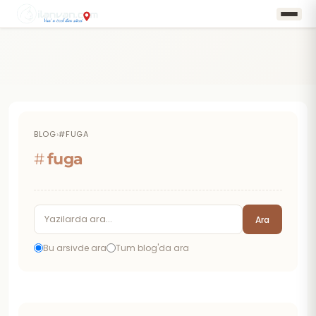
BLOG
›
#FUGA
#
fuga
Ara
Bu arsivde ara
Tum blog'da ara