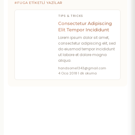
#FUGA ETIKETLI YAZILAR
TIPS & TRICKS
Consectetur Adipiscing
Elit Tempor Incididunt
Lorem ipsum dolor sit amet,
consectetur adipiscing elit, sed
do eiusmod tempor incididunt
ut labore et dolore magna
aliqua.
handsome1343@gmail.com
·
4 Oca 2018
·
1 dk okuma